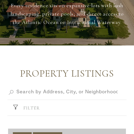
Every residence sits on expansive lots with lush
landscaping, private pools, and direct access to
the Atlantic Ocean or Intracoastal Waterway.
PROPERTY LISTINGS
FILTER