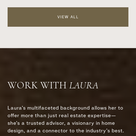
VIEW ALL
WORK WITH
Laura’s multifaceted background allows her to
offer more than just real estate expertise—
she’s a trusted advisor, a visionary in home
design, and a connector to the industry’s best.