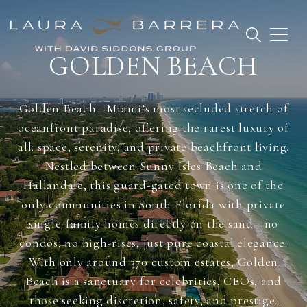
GOLDEN BEACH
Golden Beach—Miami’s most secluded stretch of
oceanfront paradise, offering the rarest luxury of
all: space, serenity, and private beachfront living.
Nestled between Sunny Isles Beach and
Hallandale, this guard-gated town is one of the
only communities in South Florida with private
single-family homes directly on the sand—no
condos, no high-rises, just pure coastal elegance.
With only around 370 custom estates, Golden
Beach is a sanctuary for celebrities, CEOs, and
those seeking discretion, safety, and prestige.