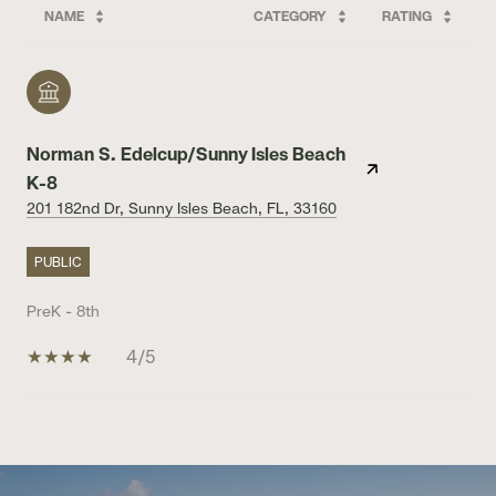
NAME
CATEGORY
RATING
Norman S. Edelcup/Sunny Isles Beach
K-8
201 182nd Dr, Sunny Isles Beach, FL, 33160
PUBLIC
PreK - 8th
4/5
SHOW MORE