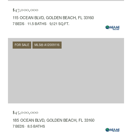
$47,000,000
115 OCEAN BLVD, GOLDEN BEACH, FL 33160
7 BEDS
11.5 BATHS
9,121 SQ.FT.
FOR SALE
MLS® A12009116
$45,000,000
185 OCEAN BLVD, GOLDEN BEACH, FL 33160
7 BEDS
8.5 BATHS