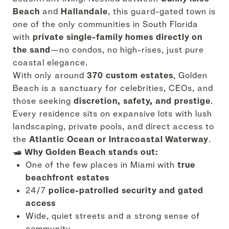
Beach
and
Hallandale
, this guard-gated town is
one of the only communities in South Florida
with
private single-family homes directly on
the sand
—no condos, no high-rises, just pure
coastal elegance.
With only around
370 custom estates
, Golden
Beach is a sanctuary for celebrities, CEOs, and
those seeking
discretion, safety, and prestige
.
Every residence sits on expansive lots with lush
landscaping, private pools, and direct access to
the
Atlantic Ocean or Intracoastal Waterway
.
🛥️
Why Golden Beach stands out:
One of the few places in Miami with
true
beachfront estates
24/7
police-patrolled security and gated
access
Wide, quiet streets and a strong sense of
community