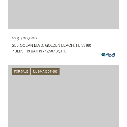
$79,500,000
255 OCEAN BLVD, GOLDEN BEACH, FL 33160
7 BEDS
13 BATHS
17,507 SQ.FT.
FOR SALE
MLS® A12041686