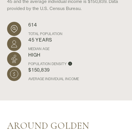
45 and the average individual income is $150,839. Data
provided by the U.S. Census Bureau.
614
TOTAL POPULATION
45 YEARS
MEDIAN AGE
HIGH
POPULATION DENSITY
$150,839
AVERAGE INDIVIDUAL INCOME
AROUND GOLDEN