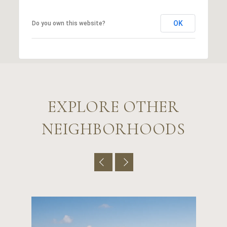
OK
Do you own this website?
EXPLORE OTHER
NEIGHBORHOODS