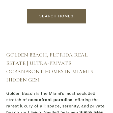
SEARCH HOMES
GOLDEN BEACH, FLORIDA REAL
ESTATE | ULTRA-PRIVATE
OCEANFRONT HOMES IN MIAMI’S
HIDDEN GEM
Golden Beach is the Miami’s most secluded
stretch of
oceanfront paradise
, offering the
rarest luxury of all: space, serenity, and private
beachfront living. Nestled between
Sunny Isles