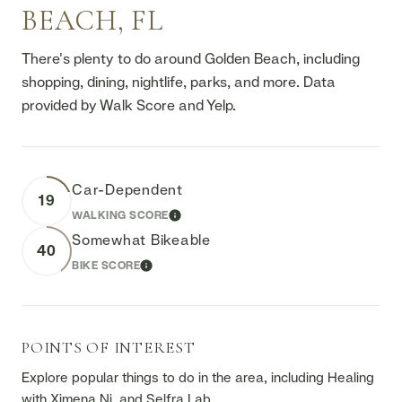
BEACH, FL
There's plenty to do around Golden Beach, including
shopping, dining, nightlife, parks, and more. Data
provided by Walk Score and Yelp.
Car-Dependent
19
WALKING SCORE
LEARN MORE
Somewhat Bikeable
40
BIKE SCORE
LEARN MORE
POINTS OF INTEREST
Explore popular things to do in the area, including Healing
with Ximena Ni, and Selfra Lab.