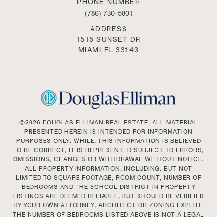
PHONE NUMBER
(786) 780-5801
ADDRESS
1515 SUNSET DR
MIAMI FL 33143
©
2026
DOUGLAS ELLIMAN REAL ESTATE. ALL MATERIAL
PRESENTED HEREIN IS INTENDED FOR INFORMATION
PURPOSES ONLY. WHILE, THIS INFORMATION IS BELIEVED
TO BE CORRECT, IT IS REPRESENTED SUBJECT TO ERRORS,
OMISSIONS, CHANGES OR WITHDRAWAL WITHOUT NOTICE.
ALL PROPERTY INFORMATION, INCLUDING, BUT NOT
LIMITED TO SQUARE FOOTAGE, ROOM COUNT, NUMBER OF
BEDROOMS AND THE SCHOOL DISTRICT IN PROPERTY
LISTINGS ARE DEEMED RELIABLE, BUT SHOULD BE VERIFIED
BY YOUR OWN ATTORNEY, ARCHITECT OR ZONING EXPERT.
THE NUMBER OF BEDROOMS LISTED ABOVE IS NOT A LEGAL