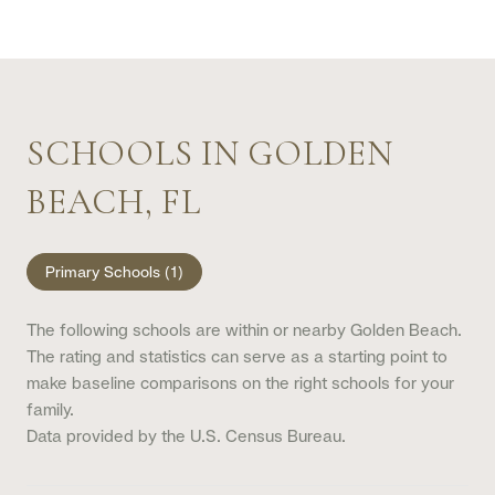
SCHOOLS IN GOLDEN
BEACH, FL
Primary Schools (
1
)
The following schools are within or nearby Golden Beach.
The rating and statistics can serve as a starting point to
make baseline comparisons on the right schools for your
family.