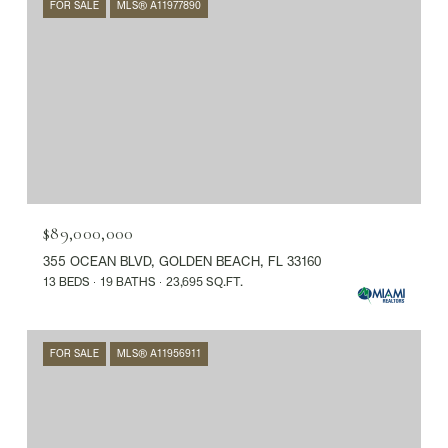
FOR SALE
MLS® A11977890
$89,000,000
355 OCEAN BLVD, GOLDEN BEACH, FL 33160
13 BEDS
19 BATHS
23,695 SQ.FT.
FOR SALE
MLS® A11956911