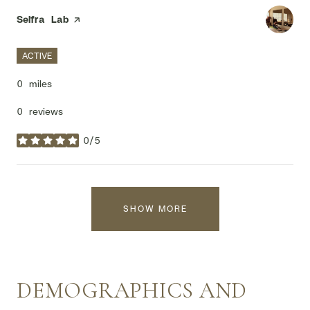
Visit the
Selfra Lab
page on Yelp
ACTIVE
0
miles
0 reviews
0/5
stars
SHOW MORE
DEMOGRAPHICS AND