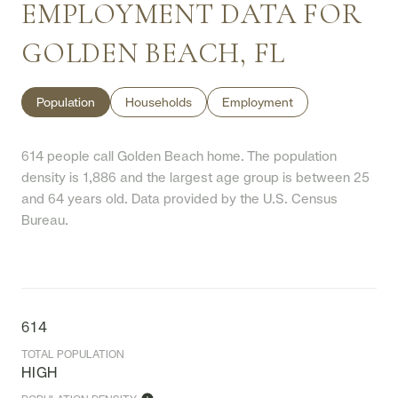
EMPLOYMENT DATA FOR
GOLDEN BEACH, FL
Population
Households
Employment
614 people call Golden Beach home. The population
density is 1,886 and the largest age group is
between 25
and 64 years old.
Data provided by the U.S. Census
Bureau.
614
TOTAL POPULATION
HIGH