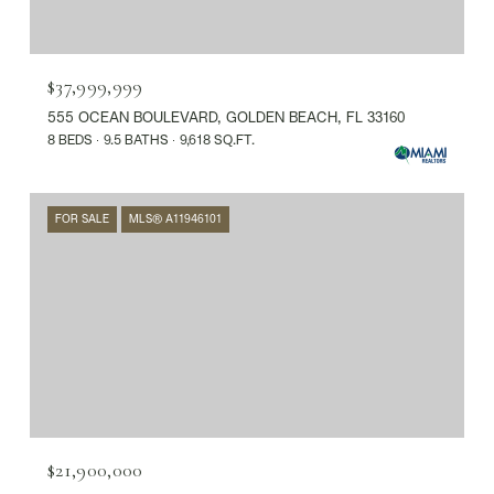
$37,999,999
555 OCEAN BOULEVARD, GOLDEN BEACH, FL 33160
8 BEDS
9.5 BATHS
9,618 SQ.FT.
FOR SALE
MLS® A11946101
$21,900,000