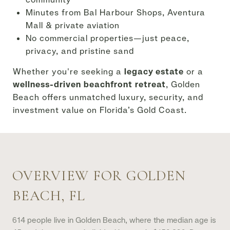
Minutes from Bal Harbour Shops, Aventura
Mall & private aviation
No commercial properties—just peace,
privacy, and pristine sand
Whether you're seeking a
legacy estate
or a
wellness-driven beachfront retreat
, Golden
Beach offers unmatched luxury, security, and
investment value on Florida’s Gold Coast.
OVERVIEW FOR GOLDEN
BEACH, FL
614 people live in Golden Beach, where the median age is