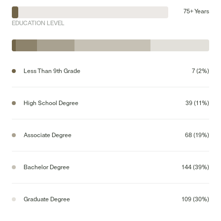
75+ Years
EDUCATION LEVEL
Less Than 9th Grade
7 (2%)
High School Degree
39 (11%)
Associate Degree
68 (19%)
Bachelor Degree
144 (39%)
Graduate Degree
109 (30%)