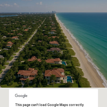
This page can't load Google Maps correctly.