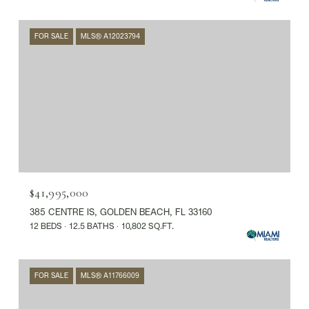
FOR SALE
MLS® A12023794
$41,995,000
385 CENTRE IS, GOLDEN BEACH, FL 33160
12 BEDS
12.5 BATHS
10,802 SQ.FT.
FOR SALE
MLS® A11766009