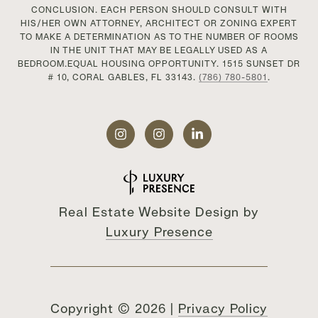
CONCLUSION. EACH PERSON SHOULD CONSULT WITH
HIS/HER OWN ATTORNEY, ARCHITECT OR ZONING EXPERT
TO MAKE A DETERMINATION AS TO THE NUMBER OF ROOMS
IN THE UNIT THAT MAY BE LEGALLY USED AS A
BEDROOM.EQUAL HOUSING OPPORTUNITY. 1515 SUNSET DR
# 10, CORAL GABLES, FL 33143.
(786) 780-5801
.
Real Estate Website Design by
Luxury Presence
Copyright ©
2026
|
Privacy Policy