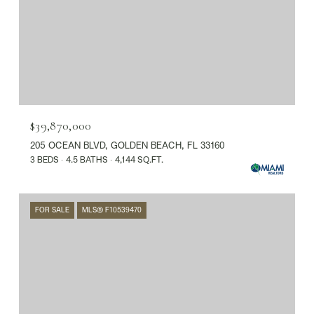
$39,870,000
205 OCEAN BLVD, GOLDEN BEACH, FL 33160
3 BEDS
4.5 BATHS
4,144 SQ.FT.
FOR SALE
MLS® F10539470