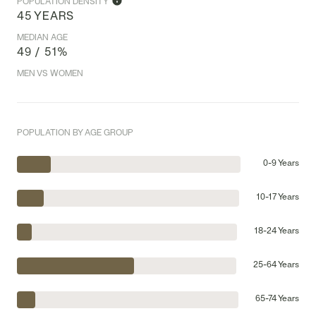
POPULATION DENSITY
45 YEARS
MEDIAN AGE
49 / 51%
MEN VS WOMEN
POPULATION BY AGE GROUP
0-9 Years
10-17 Years
18-24 Years
25-64 Years
65-74 Years