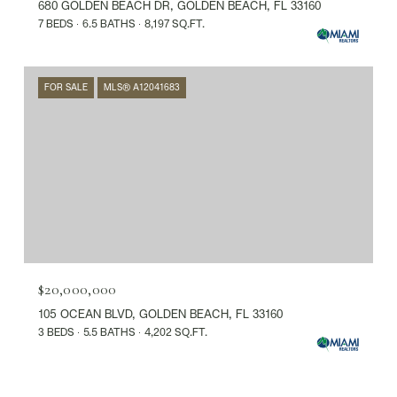
680 GOLDEN BEACH DR, GOLDEN BEACH, FL 33160
7 BEDS
6.5 BATHS
8,197 SQ.FT.
FOR SALE
MLS® A12041683
$20,000,000
105 OCEAN BLVD, GOLDEN BEACH, FL 33160
3 BEDS
5.5 BATHS
4,202 SQ.FT.