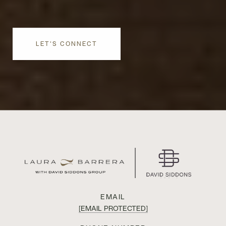
LET'S CONNECT
EMAIL
[EMAIL PROTECTED]