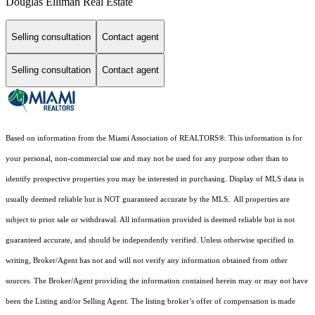
Douglas Elliman Real Estate
Selling consultation
Contact agent
Selling consultation
Contact agent
Based on information from the Miami Association of REALTORS
®
. This information is for
your personal, non-commercial use and may not be used for any purpose other than to
identify prospective properties you may be interested in purchasing. Display of MLS data is
usually deemed reliable but is NOT guaranteed accurate by the MLS. All properties are
subject to prior sale or withdrawal. All information provided is deemed reliable but is not
guaranteed accurate, and should be independently verified. Unless otherwise specified in
writing, Broker/Agent has not and will not verify any information obtained from other
sources. The Broker/Agent providing the information contained herein may or may not have
been the Listing and/or Selling Agent. The listing broker’s offer of compensation is made