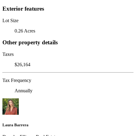
Exterior features
Lot Size
0.26 Acres
Other property details
Taxes
$26,164
Tax Frequency
Annually
Laura Barrera