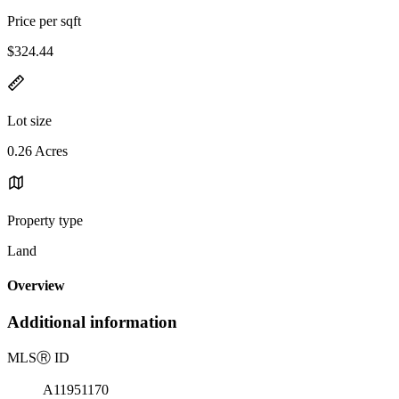
Price per sqft
$324.44
Lot size
0.26 Acres
Property type
Land
Overview
Additional information
MLS
Ⓡ
ID
A11951170