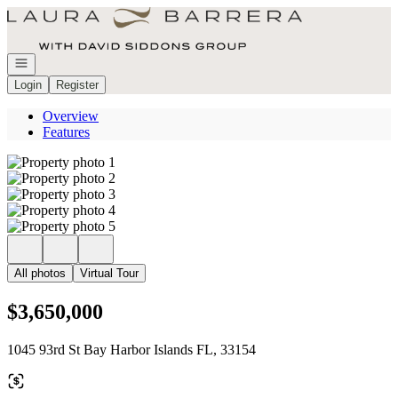
Go to: Homepage
Open navigation
Login
Register
Overview
Features
All photos
Virtual Tour
$3,650,000
1045 93rd St Bay Harbor Islands FL, 33154