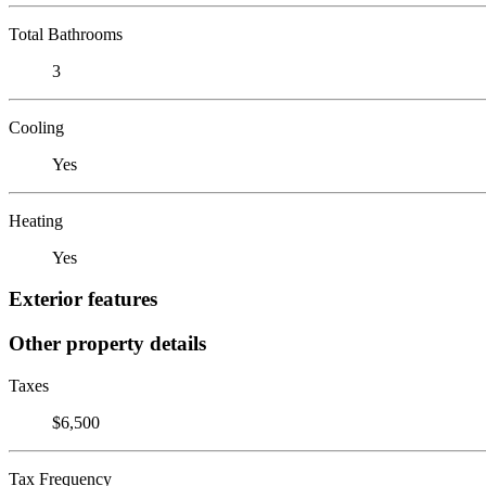
Total Bathrooms
3
Cooling
Yes
Heating
Yes
Exterior features
Other property details
Taxes
$6,500
Tax Frequency