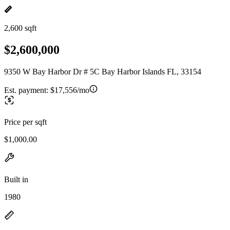
2,600 sqft
$2,600,000
9350 W Bay Harbor Dr # 5C Bay Harbor Islands FL, 33154
Est. payment:
$17,556/mo
Price per sqft
$1,000.00
Built in
1980