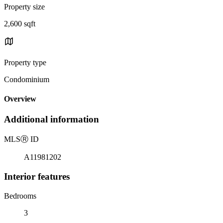
Property size
2,600 sqft
Property type
Condominium
Overview
Additional information
MLS
Ⓡ
ID
A11981202
Interior features
Bedrooms
3