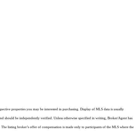
pective properties you may be interested in purchasing. Display of MLS data is usually
and should be independently verified. Unless otherwise specified in writing, Broker/Agent has
The listing broker’s offer of compensation is made only to participants of the MLS where the