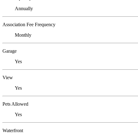
Annually
Association Fee Frequency
Monthly
Garage
Yes
View
Yes
Pets Allowed
Yes
Waterfront