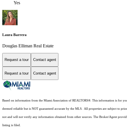
Yes
Laura Barrera
Douglas Elliman Real Estate
Request a tour
Contact agent
Request a tour
Contact agent
Based on information from the Miami Association of REALTORS
®
. This information is for y
deemed reliable but is NOT guaranteed accurate by the MLS. All properties are subject to prior
not and will not verify any information obtained from other sources. The Broker/Agent providi
listing is filed.