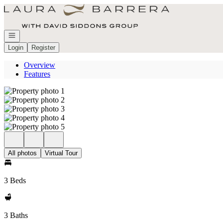
Go to: Homepage
Open navigation
Login
Register
Overview
Features
All photos
Virtual Tour
3 Beds
3 Baths