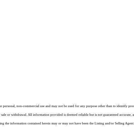
our personal, non-commercial use and may not be used for any purpose other than to identify pros
 sale or withdrawal. All information provided is deemed reliable but is not guaranteed accurate, 
ng the information contained herein may or may not have been the Listing and/or Selling Agent. 