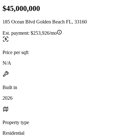
$45,000,000
185 Ocean Blvd Golden Beach FL, 33160
Est. payment:
$253,926/mo
Price per sqft
N/A
Built in
2026
Property type
Residential