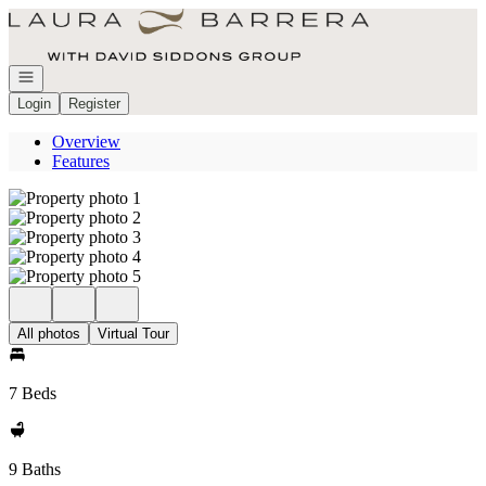
Go to: Homepage
Open navigation
Login
Register
Overview
Features
All photos
Virtual Tour
7 Beds
9 Baths