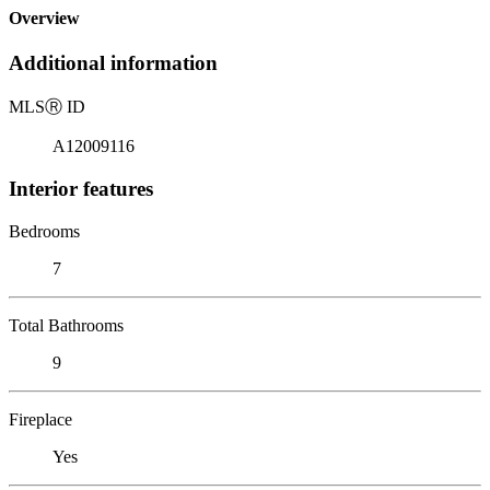
Overview
Additional information
MLS
Ⓡ
ID
A12009116
Interior features
Bedrooms
7
Total Bathrooms
9
Fireplace
Yes