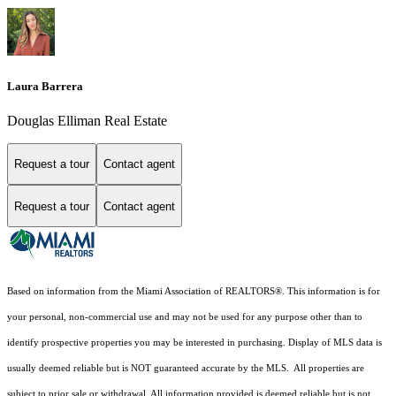
Laura Barrera
Douglas Elliman Real Estate
Request a tour
Contact agent
Request a tour
Contact agent
Based on information from the Miami Association of REALTORS
®
. This information is for
your personal, non-commercial use and may not be used for any purpose other than to
identify prospective properties you may be interested in purchasing. Display of MLS data is
usually deemed reliable but is NOT guaranteed accurate by the MLS. All properties are
subject to prior sale or withdrawal. All information provided is deemed reliable but is not