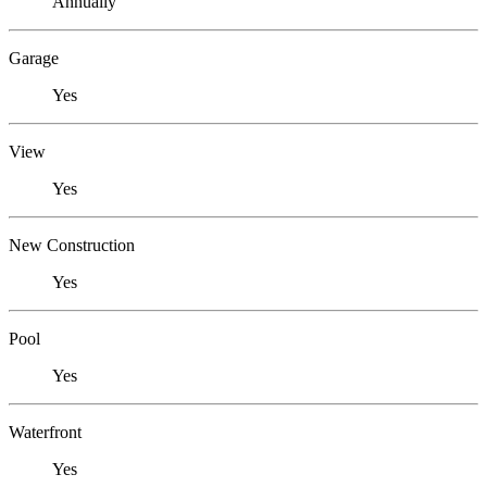
Annually
Garage
Yes
View
Yes
New Construction
Yes
Pool
Yes
Waterfront
Yes