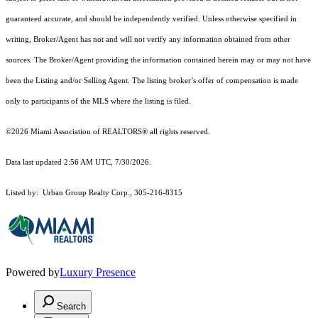
guaranteed accurate, and should be independently verified. Unless otherwise specified in
writing, Broker/Agent has not and will not verify any information obtained from other
sources. The Broker/Agent providing the information contained herein may or may not have
been the Listing and/or Selling Agent. The listing broker’s offer of compensation is made
only to participants of the MLS where the listing is filed.
©2026 Miami Association of REALTORS® all rights reserved.
Data last updated 2:56 AM UTC, 7/30/2026.
Listed by: Urban Group Realty Corp., 305-216-8315
Powered by
Luxury Presence
Search