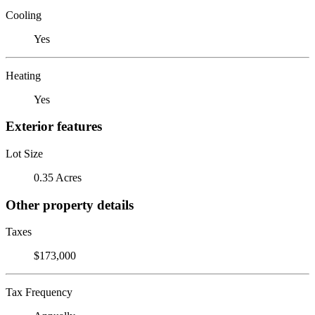
Cooling
Yes
Heating
Yes
Exterior features
Lot Size
0.35 Acres
Other property details
Taxes
$173,000
Tax Frequency